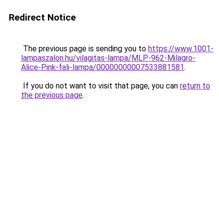
Redirect Notice
The previous page is sending you to
https://www.1001-
lampaszalon.hu/vilagitas-lampa/MLP-962-Milagro-
Alice-Pink-fali-lampa/00000000007533881581
.
If you do not want to visit that page, you can
return to
the previous page
.