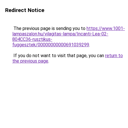
Redirect Notice
The previous page is sending you to
https://www.1001-
lampaszalon.hu/vilagitas-lampa/Incanti-Lea-02-
804CC36-rusztikus-
fuggesztek/00000000000691039299
.
If you do not want to visit that page, you can
return to
the previous page
.