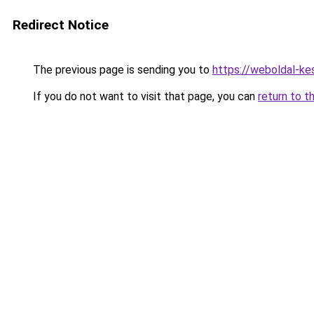
Redirect Notice
The previous page is sending you to
https://weboldal-k
If you do not want to visit that page, you can
return to t