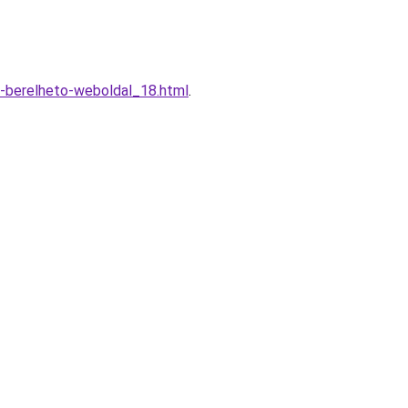
-berelheto-weboldal_18.html
.