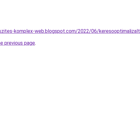
eszites-komplex-web.blogspot.com/2022/06/keresooptimalizalt
he previous page
.