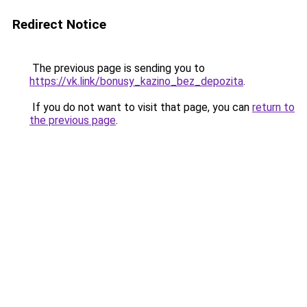
Redirect Notice
The previous page is sending you to
https://vk.link/bonusy_kazino_bez_depozita
.
If you do not want to visit that page, you can
return to
the previous page
.