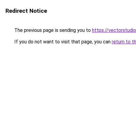
Redirect Notice
The previous page is sending you to
https://vectorstudio
If you do not want to visit that page, you can
return to t