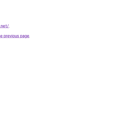
.net/
.
he previous page
.