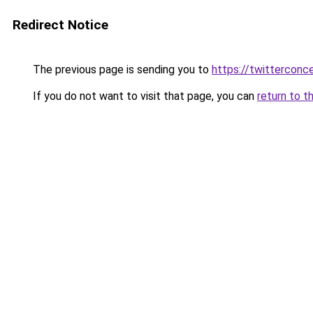
Redirect Notice
The previous page is sending you to
https://twitterconc
If you do not want to visit that page, you can
return to t