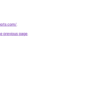
epts.com/
.
he previous page
.