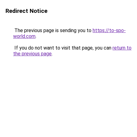
Redirect Notice
The previous page is sending you to
https://to-spo-
world.com
.
If you do not want to visit that page, you can
return to
the previous page
.