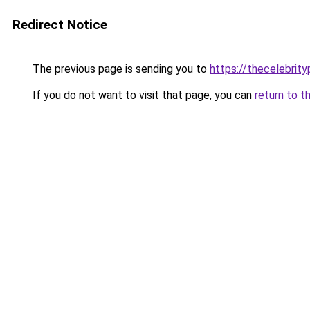
Redirect Notice
The previous page is sending you to
https://thecelebrity
If you do not want to visit that page, you can
return to t