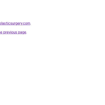
plasticsurgery.com
.
he previous page
.