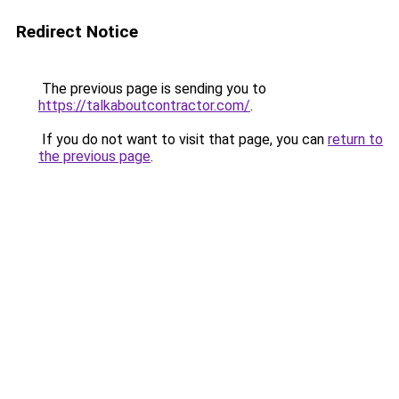
Redirect Notice
The previous page is sending you to
https://talkaboutcontractor.com/
.
If you do not want to visit that page, you can
return to
the previous page
.