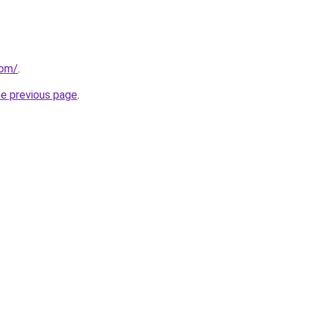
com/
.
he previous page
.