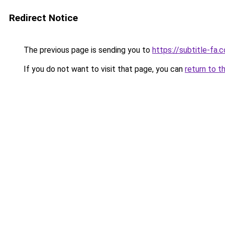
Redirect Notice
The previous page is sending you to
https://subtitle-fa.
If you do not want to visit that page, you can
return to t