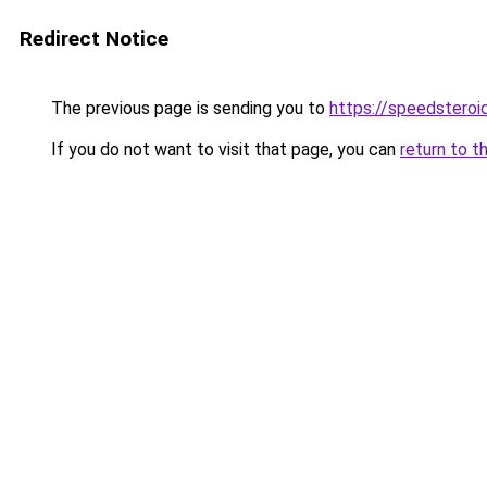
Redirect Notice
The previous page is sending you to
https://speedsteroi
If you do not want to visit that page, you can
return to t