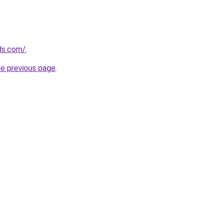
ds.com/
.
he previous page
.