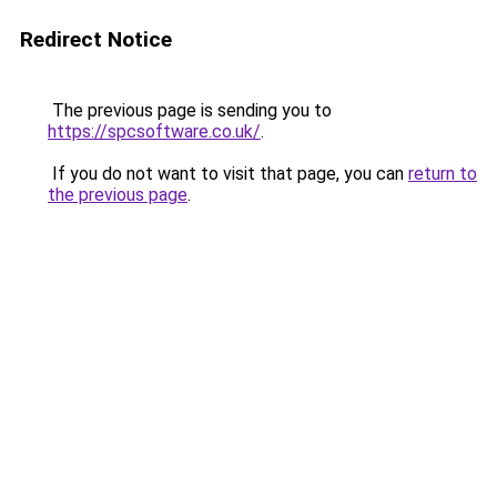
Redirect Notice
The previous page is sending you to
https://spcsoftware.co.uk/
.
If you do not want to visit that page, you can
return to
the previous page
.