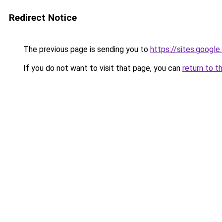
Redirect Notice
The previous page is sending you to
https://sites.googl
If you do not want to visit that page, you can
return to t