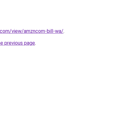
e.com/view/amzncom-bill-wa/
.
he previous page
.