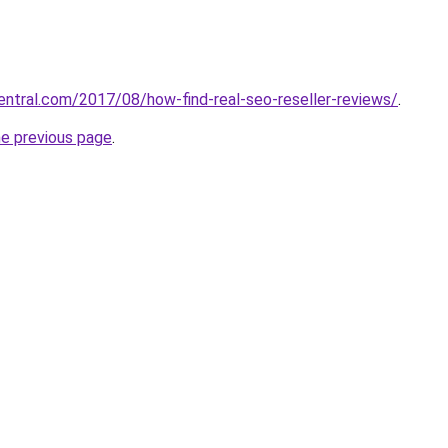
central.com/2017/08/how-find-real-seo-reseller-reviews/
.
he previous page
.