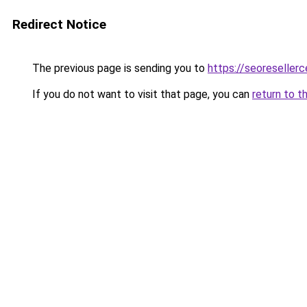
Redirect Notice
The previous page is sending you to
https://seoreseller
If you do not want to visit that page, you can
return to t