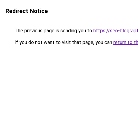
Redirect Notice
The previous page is sending you to
https://seo-blog.vi
If you do not want to visit that page, you can
return to t