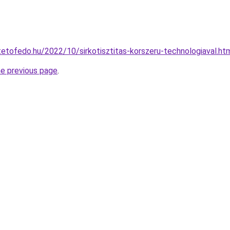
ptetofedo.hu/2022/10/sirkotisztitas-korszeru-technologiaval.ht
he previous page
.