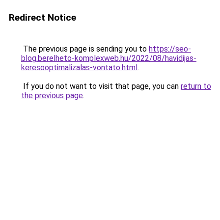
Redirect Notice
The previous page is sending you to
https://seo-
blog.berelheto-komplexweb.hu/2022/08/havidijas-
keresooptimalizalas-vontato.html
.
If you do not want to visit that page, you can
return to
the previous page
.