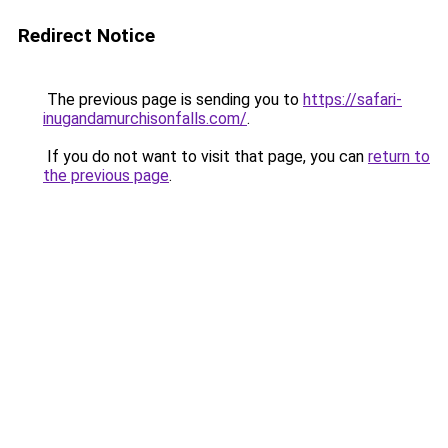
Redirect Notice
The previous page is sending you to
https://safari-
inugandamurchisonfalls.com/
.
If you do not want to visit that page, you can
return to
the previous page
.