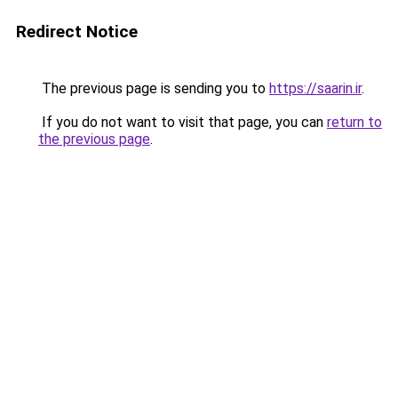
Redirect Notice
The previous page is sending you to
https://saarin.ir
.
If you do not want to visit that page, you can
return to
the previous page
.