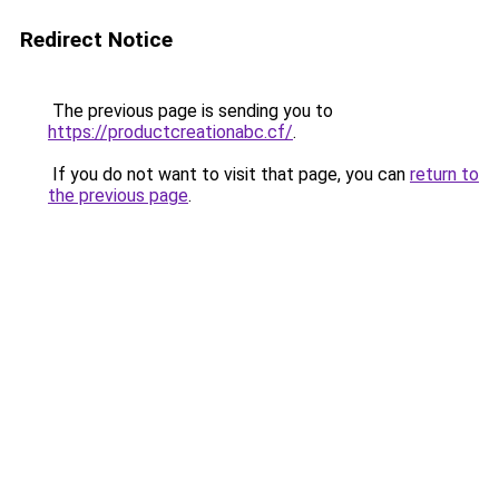
Redirect Notice
The previous page is sending you to
https://productcreationabc.cf/
.
If you do not want to visit that page, you can
return to
the previous page
.