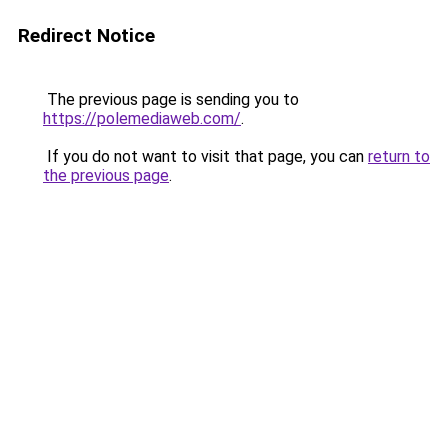
Redirect Notice
The previous page is sending you to
https://polemediaweb.com/
.
If you do not want to visit that page, you can
return to
the previous page
.