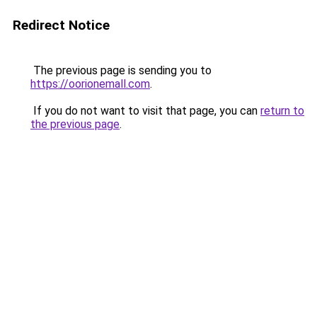
Redirect Notice
The previous page is sending you to
https://oorionemall.com
.
If you do not want to visit that page, you can
return to
the previous page
.