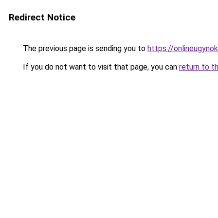
Redirect Notice
The previous page is sending you to
https://onlineugyno
If you do not want to visit that page, you can
return to t