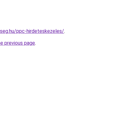
kseg.hu/ppc-hirdeteskezeles/
.
he previous page
.