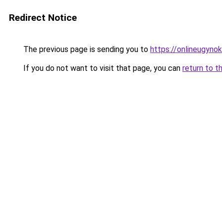
Redirect Notice
The previous page is sending you to
https://onlineugyno
If you do not want to visit that page, you can
return to t