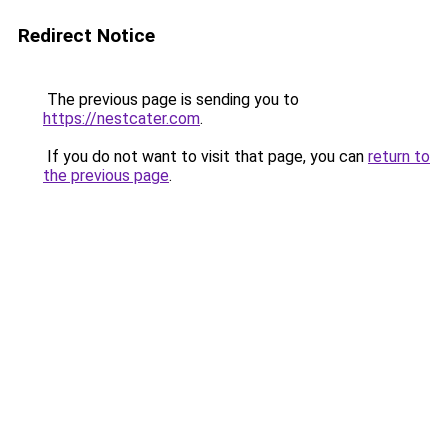
Redirect Notice
The previous page is sending you to
https://nestcater.com
.
If you do not want to visit that page, you can
return to
the previous page
.