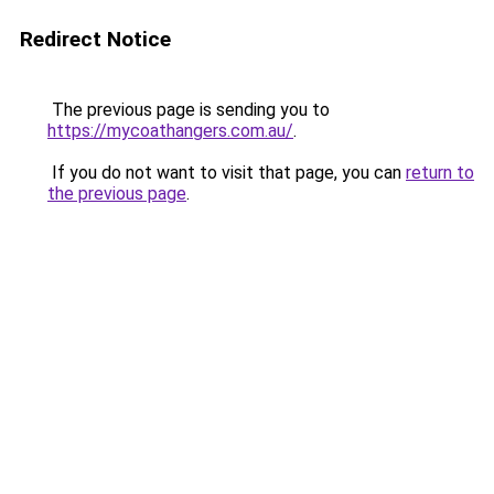
Redirect Notice
The previous page is sending you to
https://mycoathangers.com.au/
.
If you do not want to visit that page, you can
return to
the previous page
.