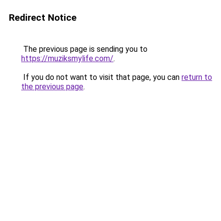
Redirect Notice
The previous page is sending you to
https://muziksmylife.com/
.
If you do not want to visit that page, you can
return to
the previous page
.