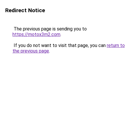
Redirect Notice
The previous page is sending you to
https://motox3m2.com
.
If you do not want to visit that page, you can
return to
the previous page
.