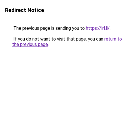
Redirect Notice
The previous page is sending you to
https://lrl.li/
.
If you do not want to visit that page, you can
return to
the previous page
.