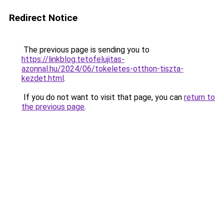
Redirect Notice
The previous page is sending you to
https://linkblog.tetofelujitas-
azonnal.hu/2024/06/tokeletes-otthon-tiszta-
kezdet.html
.
If you do not want to visit that page, you can
return to
the previous page
.