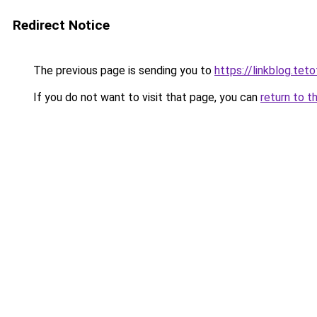
Redirect Notice
The previous page is sending you to
https://linkblog.te
If you do not want to visit that page, you can
return to t