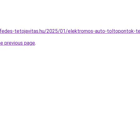
tofedes-tetojavitas.hu/2025/01/elektromos-auto-toltopontok-te
he previous page
.