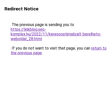
Redirect Notice
The previous page is sending you to
https://linkblog.seo-
komplex.hu/2022/11/keresooptimalizalt-berelheto-
weboldal_28.html
.
If you do not want to visit that page, you can
return to
the previous page
.