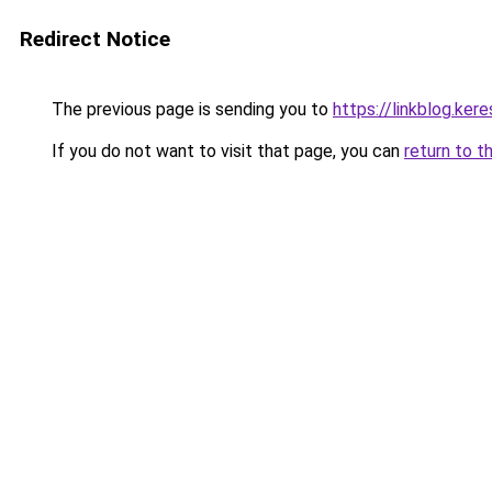
Redirect Notice
The previous page is sending you to
https://linkblog.ke
If you do not want to visit that page, you can
return to t