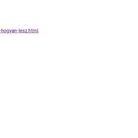
-hogyan-lesz.html
.