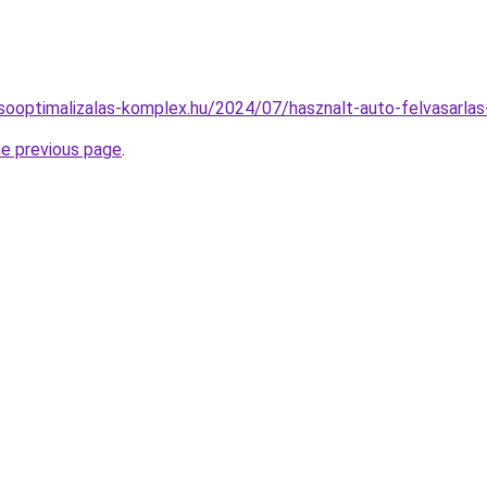
resooptimalizalas-komplex.hu/2024/07/hasznalt-auto-felvasarlas
he previous page
.