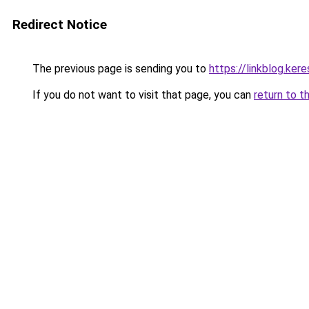
Redirect Notice
The previous page is sending you to
https://linkblog.ke
If you do not want to visit that page, you can
return to t