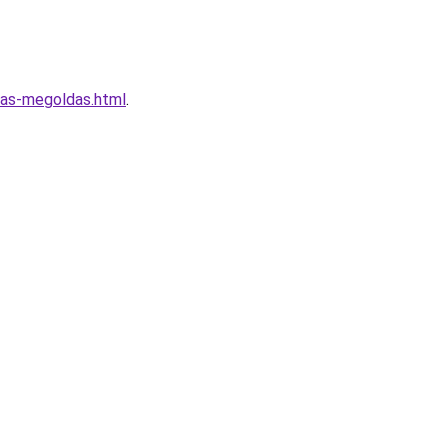
tas-megoldas.html
.