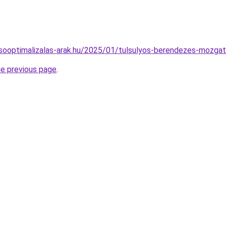
resooptimalizalas-arak.hu/2025/01/tulsulyos-berendezes-mozga
he previous page
.