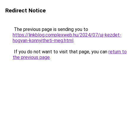
Redirect Notice
The previous page is sending you to
https://linkblog.complexweb.hu/2024/07/uj-kezdet-
hogyan-konnyitheti-meg.html
.
If you do not want to visit that page, you can
return to
the previous page
.