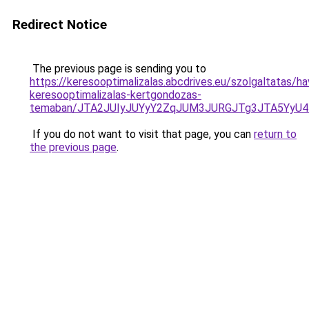
Redirect Notice
The previous page is sending you to
https://keresooptimalizalas.abcdrives.eu/szolgaltatas/hav
keresooptimalizalas-kertgondozas-
temaban/JTA2JUIyJUYyY2ZqJUM3JURGJTg3JTA5YyU
If you do not want to visit that page, you can
return to
the previous page
.