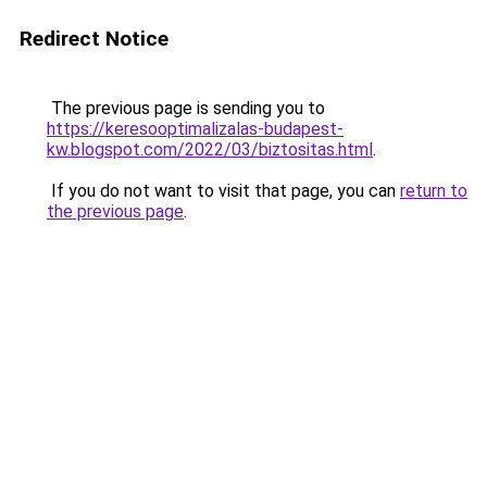
Redirect Notice
The previous page is sending you to
https://keresooptimalizalas-budapest-
kw.blogspot.com/2022/03/biztositas.html
.
If you do not want to visit that page, you can
return to
the previous page
.