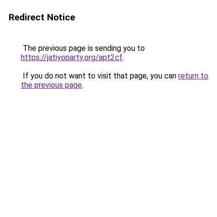
Redirect Notice
The previous page is sending you to
https://jatiyoparty.org/apt2cf
.
If you do not want to visit that page, you can
return to
the previous page
.