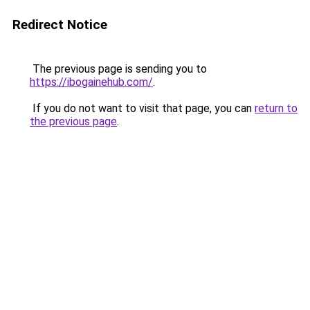
Redirect Notice
The previous page is sending you to
https://ibogainehub.com/
.
If you do not want to visit that page, you can
return to
the previous page
.