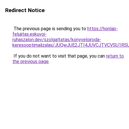
Redirect Notice
The previous page is sending you to
https://honlap-
felujitas.eskuvoi-
ruhaszalon.dev/szolgaltatas/konyveloiroda-
keresooptimalizalas/JUQwJUE2JTI4JUVCJTVCVSU1
If you do not want to visit that page, you can
return to
the previous page
.