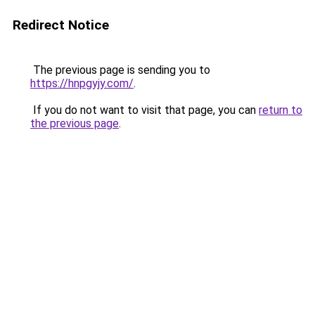
Redirect Notice
The previous page is sending you to
https://hnpgyjy.com/
.
If you do not want to visit that page, you can
return to
the previous page
.