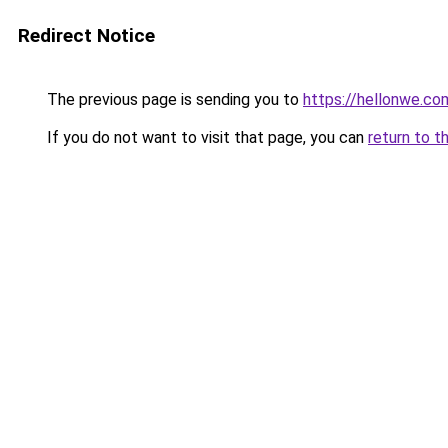
Redirect Notice
The previous page is sending you to
https://hellonwe.co
If you do not want to visit that page, you can
return to t