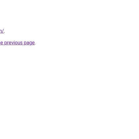
m/
.
he previous page
.