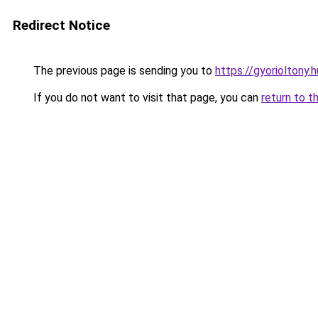
Redirect Notice
The previous page is sending you to
https://gyorioltony.
If you do not want to visit that page, you can
return to t