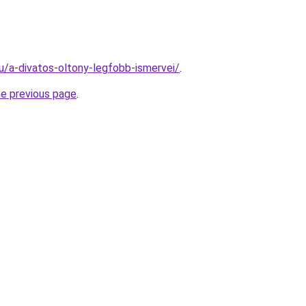
hu/a-divatos-oltony-legfobb-ismervei/
.
he previous page
.