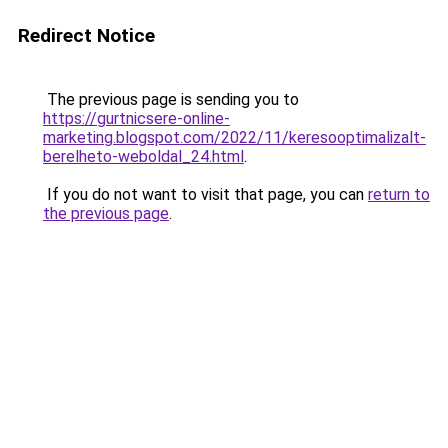
Redirect Notice
The previous page is sending you to
https://gurtnicsere-online-
marketing.blogspot.com/2022/11/keresooptimalizalt-
berelheto-weboldal_24.html
.
If you do not want to visit that page, you can
return to
the previous page
.