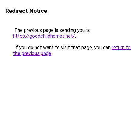
Redirect Notice
The previous page is sending you to
https://goodchildhomes.net/
.
If you do not want to visit that page, you can
return to
the previous page
.