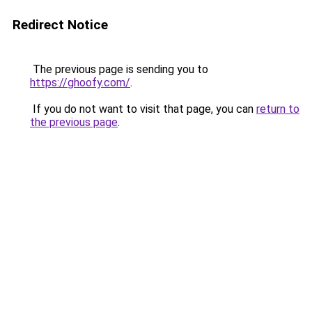
Redirect Notice
The previous page is sending you to
https://ghoofy.com/
.
If you do not want to visit that page, you can
return to
the previous page
.