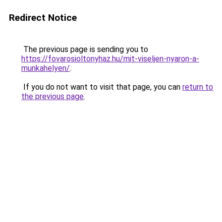
Redirect Notice
The previous page is sending you to
https://fovarosioltonyhaz.hu/mit-viseljen-nyaron-a-
munkahelyen/
.
If you do not want to visit that page, you can
return to
the previous page
.