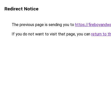
Redirect Notice
The previous page is sending you to
https://fireboyandwa
If you do not want to visit that page, you can
return to t