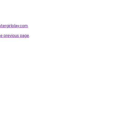
tergirlplay.com
.
he previous page
.