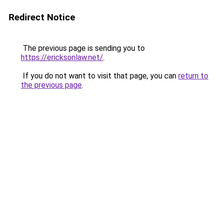
Redirect Notice
The previous page is sending you to
https://ericksonlaw.net/
.
If you do not want to visit that page, you can
return to
the previous page
.