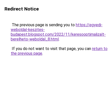
Redirect Notice
The previous page is sending you to
https://egyedi-
weboldal-keszites-
budapest.blogspot.com/2022/11/keresooptimalizalt-
berelheto-weboldal_8.html
.
If you do not want to visit that page, you can
return to
the previous page
.