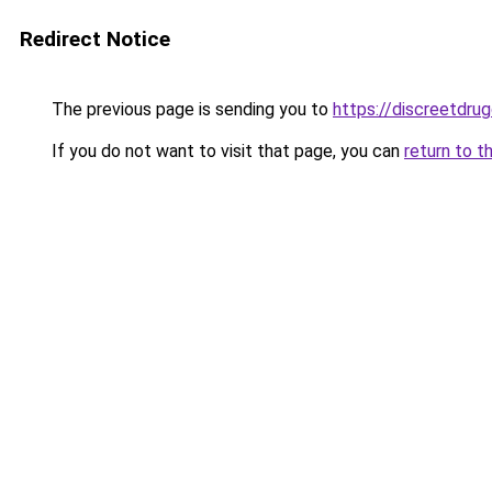
Redirect Notice
The previous page is sending you to
https://discreetdrug
If you do not want to visit that page, you can
return to t