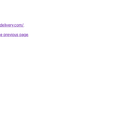
delivery.com/
.
he previous page
.